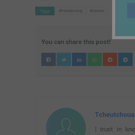
#freelancing
#career
Tags
You can share this post!
Tcheutchoua
I trust in k