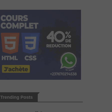
Trending Posts