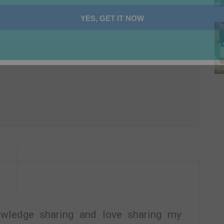
YES, GET IT NOW
nowledge sharing and love sharing my