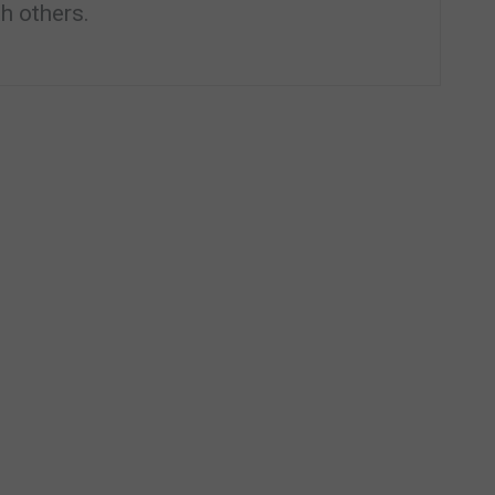
h others.