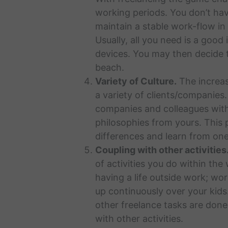
working periods. You don’t hav
maintain a stable work-flow in
Usually, all you need is a good
devices. You may then decide t
beach.
Variety of Culture.
The increase
a variety of clients/companies.
companies and colleagues with
philosophies from yours. This 
differences and learn from one
Coupling with other activities
of activities you do within the
having a life outside work; wo
up continuously over your kids.
other freelance tasks are done 
with other activities.