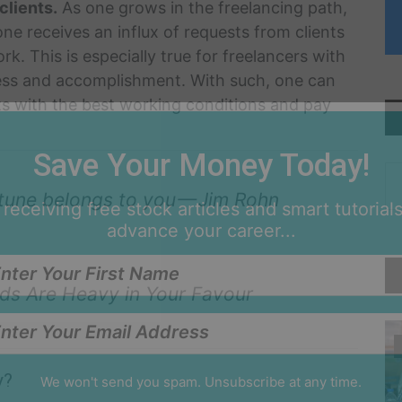
clients.
As one grows in the freelancing path,
 one receives an influx of requests from clients
k. This is especially true for freelancers with
ess and accomplishment. With such, one can
nts with the best working conditions and pay
Save Your Money Today!
ortune belongs to you — Jim Rohn
 receiving free stock articles and smart tutorials
advance your career...
Odds Are Heavy in Your Favour
y?
We won't send you spam. Unsubscribe at any time.