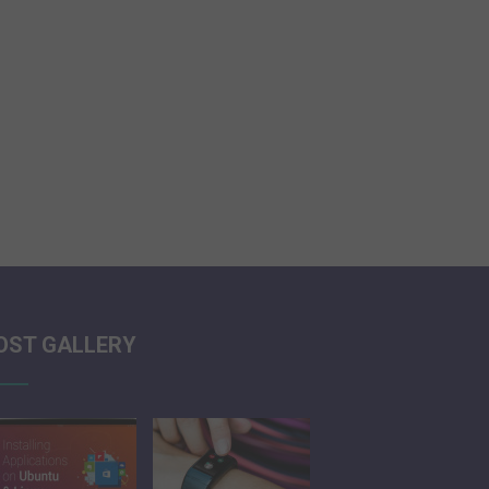
OST GALLERY