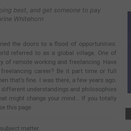
doing best, and get someone to pay
arine Whitehorn
ned the doors to a flood of opportunities.
d referred to as a global village. One of
ity of remote working and freelancing. Have
freelancing career? Be it part time or full
hen that’s fine. I was there, a few years ago.
 different understandings and philosophies
that might change your mind… If you totally
se this page
e subject matter.