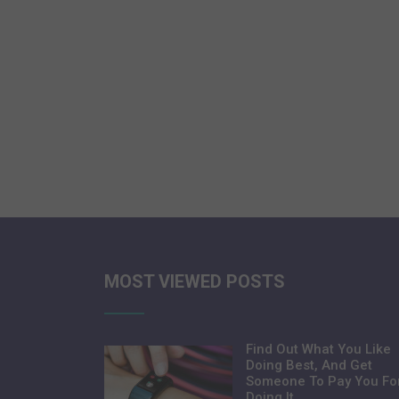
MOST VIEWED POSTS
Find Out What You Like
Doing Best, And Get
Someone To Pay You Fo
Doing It