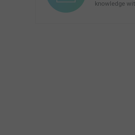
knowledge wit