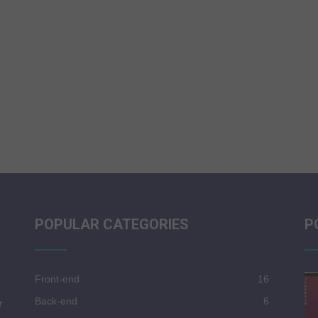
POPULAR CATEGORIES
P
Front-end
16
Back-end
6
r