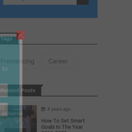
Tags
Freelancing
Career
 to
Related Posts
6 years ago
MOTIVATION
How To Set Smart
Goals In The Year