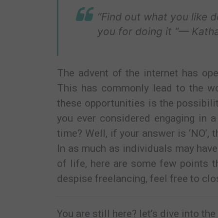
“Find out what you like 
you for doing it “— Kath
The advent of the internet has ope
This has commonly lead to the worl
these opportunities is the possibil
you ever considered engaging in a 
time? Well, if your answer is ‘NO’, t
In as much as individuals may have
of life, here are some few points 
despise freelancing, feel free to clo
You are still here? let’s dive into th