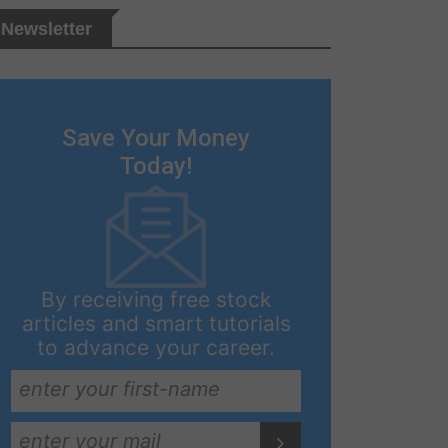
Newsletter
Save Your Money
Today!
By receiving free stock
articles and smart tutorials
to advance your career.