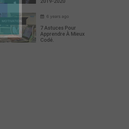
2019-2020
6 years ago
MOTIVATION
7 Astuces Pour
Apprendre À Mieux
Codé.