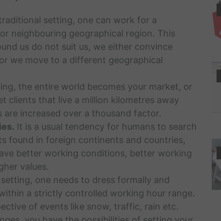
traditional setting, one can work for a
or neighbouring geographical region. This
ound us do not suit us, we either convince
, or we move to a different geographical
ing, the entire world becomes your market, or
t clients that live a million kilometres away
 are increased over a thousand factor.
ies.
It is a usual tendency for humans to search
ts found in foreign continents and countries,
ave better working conditions, better working
gher values.
 setting, one needs to dress formally and
 within a strictly controlled working hour range.
ctive of events like snow, traffic, rain etc.
ges, you have the possibilities of setting your