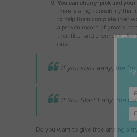
You can cherry-pick and your 
there is a high possibility that
to help them complete their wor
a proven record of great succ
then filter and cherr-pick clie
rate.
If you start early, the f
By
If You Start Early, the 
Do you want to give freelancing a tr