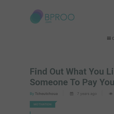
C
Find Out What You Li
Someone To Pay You 
By
Tcheutchoua
7 years ago
MOTIVATION