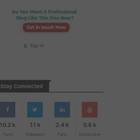
Sign In
Stay Connected
10.2 k
1.1 k
2.4 k
0.8 k
Fans
Followers
Fans
Subscriber