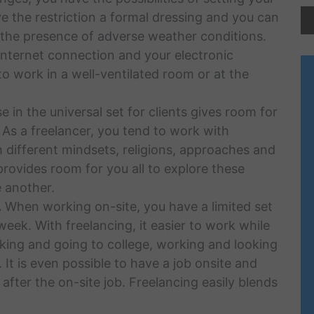
e the restriction a formal dressing and you can
 the presence of adverse weather conditions.
 internet connection and your electronic
o work in a well-ventilated room or at the
 in the universal set for clients gives room for
 As a freelancer, you tend to work with
 different mindsets, religions, approaches and
provides room for you all to explore these
 another.
.
When working on-site, you have a limited set
 week. With freelancing, it easier to work while
rking and going to college, working and looking
 It is even possible to have a job onsite and
after the on-site job. Freelancing easily blends