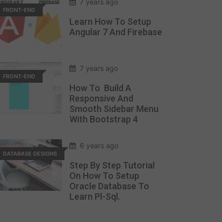
7 years ago
FRONT-END
Learn How To Setup
Angular 7 And Firebase
7 years ago
FRONT-END
How To Build A
Responsive And
Smooth Sidebar Menu
With Bootstrap 4
6 years ago
DATABASE DESIGNS
Step By Step Tutorial
On How To Setup
Oracle Database To
Learn Pl-Sql.