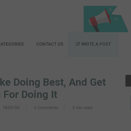
ATEGORIES
CONTACT US
WRITE A POST
ke Doing Best, And Get
For Doing It
1659195
0 Comments
2 min read