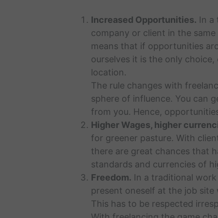
Increased Opportunities.
In a 
company or client in the same 
means that if opportunities ar
ourselves it is the only choice
location.
The rule changes with freelanc
sphere of influence. You can ge
from you. Hence, opportunities
Higher Wages, higher currenc
for greener pasture. With clien
there are great chances that h
standards and currencies of hi
Freedom.
In a traditional work
present oneself at the job site
This has to be respected irrespe
With freelancing the game chan